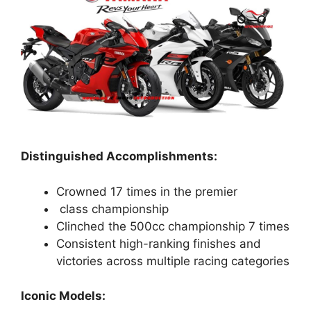
Distinguished Accomplishments:
Crowned 17 times in the premier
class championship
Clinched the 500cc championship 7 times
Consistent high-ranking finishes and
victories across multiple racing categories
Iconic Models: