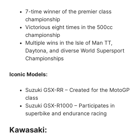
7-time winner of the premier class
championship
Victorious eight times in the 500cc
championship
Multiple wins in the Isle of Man TT,
Daytona, and diverse World Supersport
Championships
Iconic Models:
Suzuki GSX-RR – Created for the MotoGP
class
Suzuki GSX-R1000 – Participates in
superbike and endurance racing
Kawasaki: