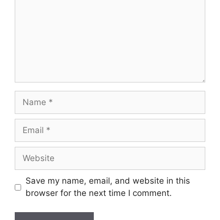
Name
Email
Website
Save my name, email, and website in this
browser for the next time I comment.