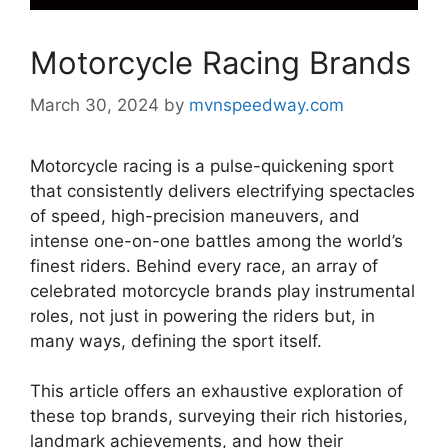
Motorcycle Racing Brands
March 30, 2024
by
mvnspeedway.com
Motorcycle racing is a pulse-quickening sport
that consistently delivers electrifying spectacles
of speed, high-precision maneuvers, and
intense one-on-one battles among the world’s
finest riders. Behind every race, an array of
celebrated motorcycle brands play instrumental
roles, not just in powering the riders but, in
many ways, defining the sport itself.
This article offers an exhaustive exploration of
these top brands, surveying their rich histories,
landmark achievements, and how their