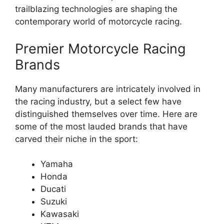
trailblazing technologies are shaping the
contemporary world of motorcycle racing.
Premier Motorcycle Racing
Brands
Many manufacturers are intricately involved in
the racing industry, but a select few have
distinguished themselves over time. Here are
some of the most lauded brands that have
carved their niche in the sport:
Yamaha
Honda
Ducati
Suzuki
Kawasaki