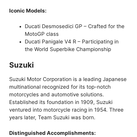
Iconic Models:
Ducati Desmosedici GP – Crafted for the
MotoGP class
Ducati Panigale V4 R – Participating in
the World Superbike Championship
Suzuki
Suzuki Motor Corporation is a leading Japanese
multinational recognized for its top-notch
motorcycles and automotive solutions.
Established its foundation in 1909, Suzuki
ventured into motorcycle racing in 1954. Three
years later, Team Suzuki was born.
Distinguished Accomplishments: