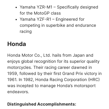
Yamaha YZR-M1 – Specifically designed
for the MotoGP class
Yamaha YZF-R1 – Engineered for
competing in superbike and endurance
racing
Honda
Honda Motor Co., Ltd. hails from Japan and
enjoys global recognition for its superior quality
motorcycles. Their racing career dawned in
1959, followed by their first Grand Prix victory in
1961. In 1982, Honda Racing Corporation (HRC)
was incepted to manage Honda’s motorsport
endeavors.
Distinguished Accomplishments: