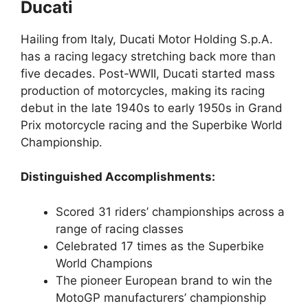
Ducati
Hailing from Italy, Ducati Motor Holding S.p.A.
has a racing legacy stretching back more than
five decades. Post-WWII, Ducati started mass
production of motorcycles, making its racing
debut in the late 1940s to early 1950s in Grand
Prix motorcycle racing and the Superbike World
Championship.
Distinguished Accomplishments:
Scored 31 riders’ championships across a
range of racing classes
Celebrated 17 times as the Superbike
World Champions
The pioneer European brand to win the
MotoGP manufacturers’ championship