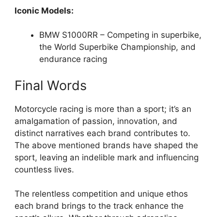
Iconic Models:
BMW S1000RR – Competing in superbike,
the World Superbike Championship, and
endurance racing
Final Words
Motorcycle racing is more than a sport; it’s an
amalgamation of passion, innovation, and
distinct narratives each brand contributes to.
The above mentioned brands have shaped the
sport, leaving an indelible mark and influencing
countless lives.
The relentless competition and unique ethos
each brand brings to the track enhance the