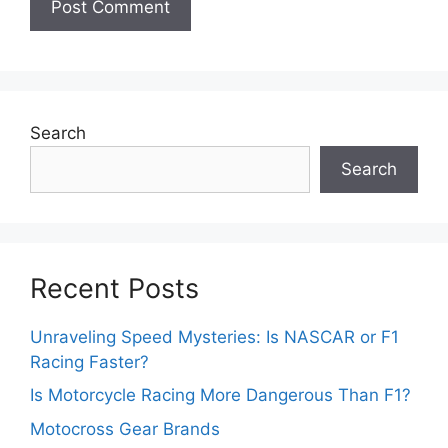
Search
Search
Recent Posts
Unraveling Speed Mysteries: Is NASCAR or F1
Racing Faster?
Is Motorcycle Racing More Dangerous Than F1?
Motocross Gear Brands