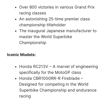
Over 800 victories in various Grand Prix
racing classes
An astonishing 25-time premier class
championship titleholder
The inaugural Japanese manufacturer to
master the World Superbike
Championship
Iconic Models:
Honda RC213V – A marvel of engineering
specifically for the MotoGP class
Honda CBR1000RR-R Fireblade –
Designed for competing in the World
Superbike Championship and endurance
racing