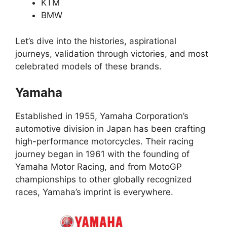
KTM
BMW
Let’s dive into the histories, aspirational
journeys, validation through victories, and most
celebrated models of these brands.
Yamaha
Established in 1955, Yamaha Corporation’s
automotive division in Japan has been crafting
high-performance motorcycles. Their racing
journey began in 1961 with the founding of
Yamaha Motor Racing, and from MotoGP
championships to other globally recognized
races, Yamaha’s imprint is everywhere.