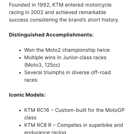
Founded in 1992, KTM entered motorcycle
racing in 2002 and achieved remarkable
success considering the brand’s short history.
Distinguished Accomplishments:
Won the Moto2 championship twice
Multiple wins in Junior-class races
(Moto3, 125cc)
Several triumphs in diverse off-road
races
Iconic Models:
KTM RC16 – Custom-built for the MotoGP
class
KTM RC8 R – Competes in superbike and
endurance racing