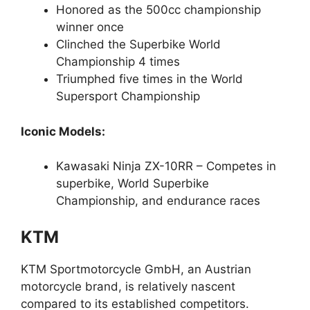
Honored as the 500cc championship
winner once
Clinched the Superbike World
Championship 4 times
Triumphed five times in the World
Supersport Championship
Iconic Models:
Kawasaki Ninja ZX-10RR – Competes in
superbike, World Superbike
Championship, and endurance races
KTM
KTM Sportmotorcycle GmbH, an Austrian
motorcycle brand, is relatively nascent
compared to its established competitors.