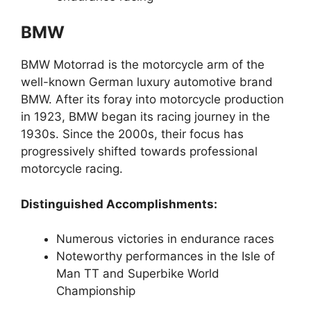
BMW
BMW Motorrad is the motorcycle arm of the
well-known German luxury automotive brand
BMW. After its foray into motorcycle production
in 1923, BMW began its racing journey in the
1930s. Since the 2000s, their focus has
progressively shifted towards professional
motorcycle racing.
Distinguished Accomplishments:
Numerous victories in endurance races
Noteworthy performances in the Isle of
Man TT and Superbike World
Championship