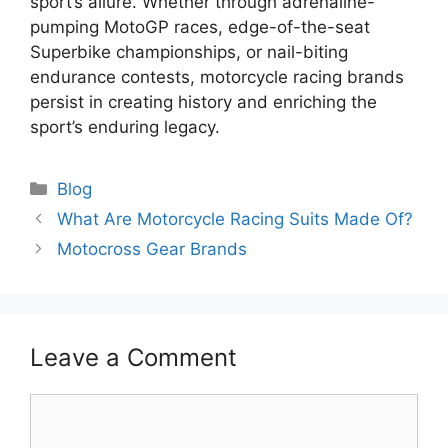
sport’s allure. Whether through adrenaline-
pumping MotoGP races, edge-of-the-seat
Superbike championships, or nail-biting
endurance contests, motorcycle racing brands
persist in creating history and enriching the
sport’s enduring legacy.
Categories
Blog
What Are Motorcycle Racing Suits Made Of?
Motocross Gear Brands
Leave a Comment
Comment