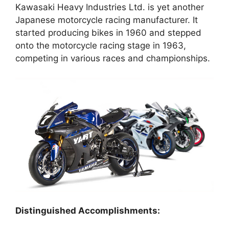
Kawasaki Heavy Industries Ltd. is yet another
Japanese motorcycle racing manufacturer. It
started producing bikes in 1960 and stepped
onto the motorcycle racing stage in 1963,
competing in various races and championships.
Distinguished Accomplishments: